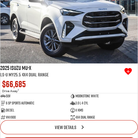
2025 Isuzu MU-X
LS-U MY25.5 4X4 Dual Range
$66,685
1
Drive Away
SUV
Moonstone White
6 SP Sports Automatic
3.0 L 4 Cyl
Diesel
11 Kms
VHI1900
4X4 Dual Range
VIEW DETAILS