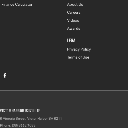
Finance Calculator
About Us
Careers
Videos
Awards
LEGAL
Privacy Policy
Terms of Use
Victor Harbor Isuzu UTE
5 Victoria Street
,
Victor Harbor
SA
5211
Phone:
(08) 8552 7033