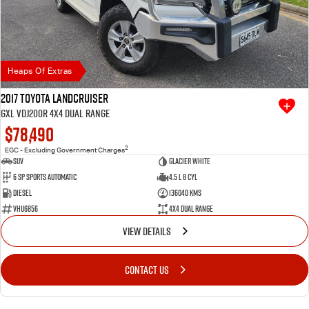
Heaps Of Extras
2017 Toyota Landcruiser
GXL VDJ200R 4X4 Dual Range
$78,490
2
EGC - Excluding Government Charges
SUV
Glacier White
6 SP Sports Automatic
4.5 L 8 Cyl
Diesel
136040 Kms
VHU6856
4X4 Dual Range
VIEW DETAILS
CONTACT US