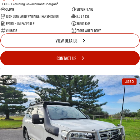
2
EGC - Excluding Government Charges
Sedan
Silver Pearl
10 SP Constantly Variable Transmission
2.0 L 4 Cyl
Petrol - Unleaded ULP
36569 Kms
VHU6837
Front Wheel Drive
VIEW DETAILS
CONTACT US
27
USED