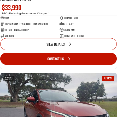
$33,990
2
EGC - Excluding Government Charges
SUV
Ultimate Red
1 SP Constantly Variable Transmission
2.0 L 4 Cyl
Petrol - Unleaded ULP
25874 Kms
VHU6864
Front Wheel Drive
VIEW DETAILS
CONTACT US
22
USED