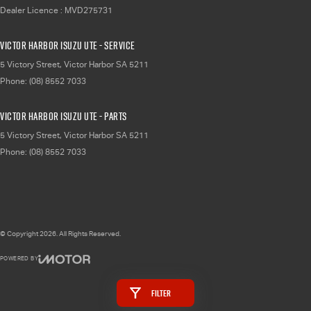
Dealer Licence : MVD275731
Victor Harbor Isuzu UTE - Service
5 Victory Street
,
Victor Harbor
SA
5211
Phone:
(08) 8552 7033
Victor Harbor Isuzu UTE - Parts
5 Victory Street
,
Victor Harbor
SA
5211
Phone:
(08) 8552 7033
© Copyright
2026
. All Rights Reserved.
POWERED BY
CMS Login
Visit iMotor
Filter