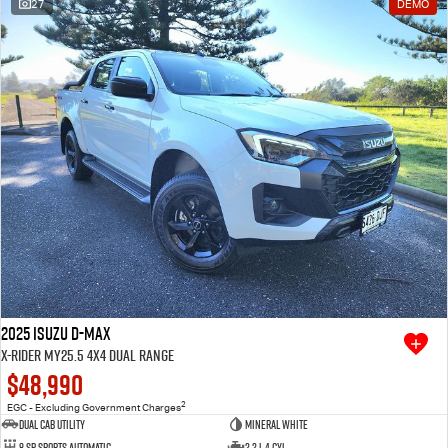
27
DEMO
2025 Isuzu D-MAX
X-RIDER MY25.5 4X4 Dual Range
$48,990
2
EGC - Excluding Government Charges
Dual Cab Utility
Mineral White
8 SP Sports Automatic
2.2 L 4 Cyl