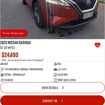
Price Reduced
2023 Nissan QASHQAI
ST J12 MY23
$24,490
2
EGC - Excluding Government Charges
SUV
Red
1 SP Constantly Variable Transmission
1.3 L 4 Cyl
Petrol - Premium ULP
52230 Kms
VHU6836
Front Wheel Drive
VIEW DETAILS
CONTACT US