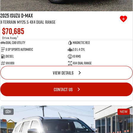
2025 Isuzu D-MAX
X-TERRAIN MY25.5 4X4 Dual Range
$70,685
1
Drive Away
Dual Cab Utility
Magnetic Red
6 SP Sports Automatic
3.0 L 4 Cyl
Diesel
10 Kms
VHI1891
4X4 Dual Range
VIEW DETAILS
CONTACT US
9
NEW