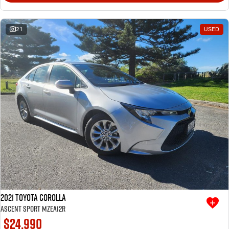
21
USED
2021 Toyota Corolla
Ascent Sport MZEA12R
$24,990