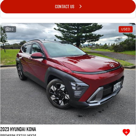
CONTACT US
32
USED
2023 Hyundai Kona
Premium SX2.V1 MY24