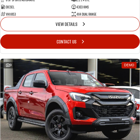
Diesel
4303 Kms
VHI1853
4X4 Dual Range
VIEW DETAILS
CONTACT US
9
DEMO