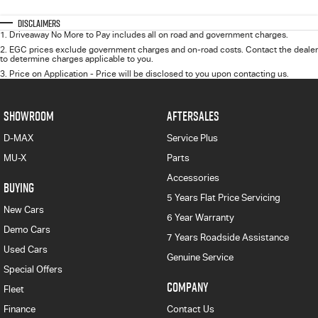
Disclaimers
1
.
Driveaway No More to Pay includes all on road and government charges.
2
.
EGC prices exclude government charges and on-road costs. Contact the dealer
to determine charges applicable to you.
3
.
Price on Application - Price will be disclosed to you upon contacting us.
SHOWROOM
AFTERSALES
D-MAX
Service Plus
MU-X
Parts
Accessories
BUYING
5 Years Flat Price Servicing
New Cars
6 Year Warranty
Demo Cars
7 Years Roadside Assistance
Used Cars
Genuine Service
Special Offers
COMPANY
Fleet
Finance
Contact Us