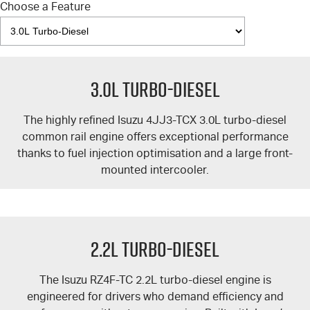
Choose a Feature
3.0L Turbo-Diesel
The highly refined Isuzu 4JJ3-TCX 3.0L turbo-diesel
common rail engine offers exceptional performance
thanks to fuel injection optimisation and a large front-
mounted intercooler.
2.2L Turbo-Diesel
The Isuzu RZ4F-TC 2.2L turbo-diesel engine is
engineered for drivers who demand efficiency and