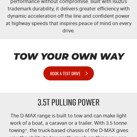
performance without compromise. Built with Isuzu’s
trademark durability, it delivers greater efficiency with
dynamic acceleration off the line and confident power
at highway speeds that inspires peace of mind on every
drive.
TOW YOUR OWN WAY
BOOK A TEST DRIVE
3.5T PULLING POWER
The
D-MAX
range is built to tow and can make light
work of a boat, a caravan or a trailer. With 3.5 tonne
towing
+
, the truck-based chassis of the
D-MAX
gives