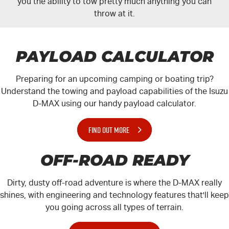
you the ability to tow pretty much anything you can
throw at it.
PAYLOAD CALCULATOR
Preparing for an upcoming camping or boating trip?
Understand the towing and payload capabilities of the Isuzu
D-MAX
using our handy payload calculator.
FIND OUT MORE
OFF-ROAD READY
Dirty, dusty off-road adventure is where the
D-MAX
really
shines, with engineering and technology features that'll keep
you going across all types of terrain.