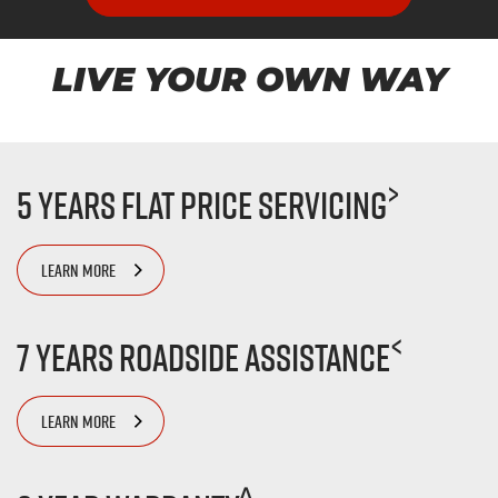
LIVE YOUR OWN WAY
>
5 Years Flat Price Servicing
LEARN MORE
<
7 Years Roadside Assistance
LEARN MORE
^