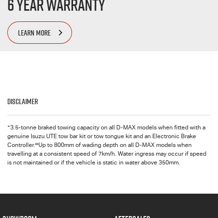
6 Year Warranty
LEARN MORE
Disclaimer
+
3.5-tonne braked towing capacity on all
D-MAX
models when fitted with a
genuine Isuzu UTE tow bar kit or tow tongue kit and an Electronic Brake
∞
Controller.
Up to 800mm of wading depth on all
D-MAX
models when
travelling at a consistent speed of 7km/h. Water ingress may occur if speed
is not maintained or if the vehicle is static in water above 350mm.