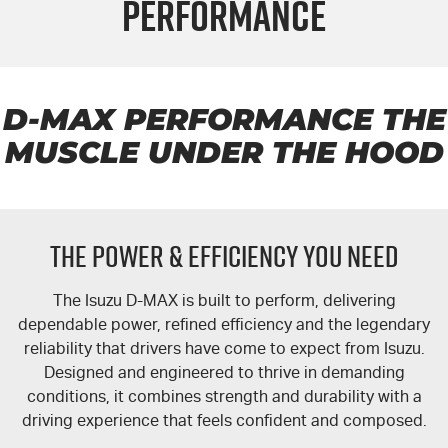
Performance
FLEET
Book a Service Online
Parts
FINANCE
5 Years Flat Price Servicing
Accessories
COMPANY
6 Year Warranty
Finance
D-MAX
PERFORMANCE THE
MUSCLE UNDER THE HOOD
7 Years Roadside Assistance
Finance Calculator
Contact Us
Genuine Service
About Us
THE POWER & EFFICIENCY YOU NEED
Careers
The Isuzu
D-MAX
is built to perform, delivering
Videos
dependable power, refined efficiency and the legendary
reliability that drivers have come to expect from Isuzu.
Awards
Designed and engineered to thrive in demanding
conditions, it combines strength and durability with a
driving experience that feels confident and composed.