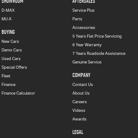
SHOWROOM
AFTERSALES
D-MAX
Service Plus
MU-X
Parts
Accessories
BUYING
5 Years Flat Price Servicing
New Cars
6 Year Warranty
Demo Cars
7 Years Roadside Assistance
Used Cars
Genuine Service
Special Offers
COMPANY
Fleet
Finance
Contact Us
Finance Calculator
About Us
Careers
Videos
Awards
LEGAL