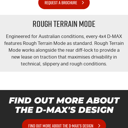
REQUEST A BROCHURE
Rough Terrain Mode
Engineered for Australian conditions, every 4x4
D-MAX
features Rough Terrain Mode as standard. Rough Terrain
Mode works alongside the rear diff-lock to provide a
new lease on traction that maximises drivability in
technical, slippery and rough conditions.
FIND OUT MORE ABOUT
THE
D-MAX'S
DESIGN
FIND OUT MORE ABOUT THE D-MAX'S DESIGN