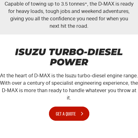
Capable of towing up to 3.5 tonnes
+
, the
D-MAX
is ready
for heavy loads, tough jobs and weekend adventures,
giving you all the confidence you need for when you
next hit the road.
ISUZU TURBO-DIESEL
POWER
At the heart of
D-MAX
is the Isuzu turbo-diesel engine range.
With over a century of specialist engineering experience, the
D-MAX
is more than ready to handle whatever you throw at
it.
GET A QUOTE