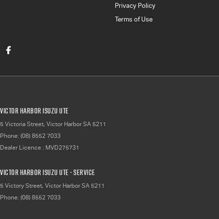
Privacy Policy
Terms of Use
Victor Harbor Isuzu UTE
5 Victoria Street
,
Victor Harbor
SA
5211
Phone:
(08) 8552 7033
Dealer Licence : MVD275731
Victor Harbor Isuzu UTE - Service
5 Victory Street
,
Victor Harbor
SA
5211
Phone:
(08) 8552 7033