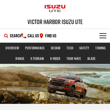
Victor Harbor Isuzu UTE
SEARCH
CALL US
FIND US
Overview
Performance
Design
Tech
Safety
Towing
OUR STOCK
Range
X-TERRAIN
X-RIDER
TOUR MATE
BLADE
SHOWROOM
New Cars
DEALS
Demo Cars
D-MAX
MU-X
SERVICE
Used Cars
Special Offers
PARTS
Stock Specials
Service Plus