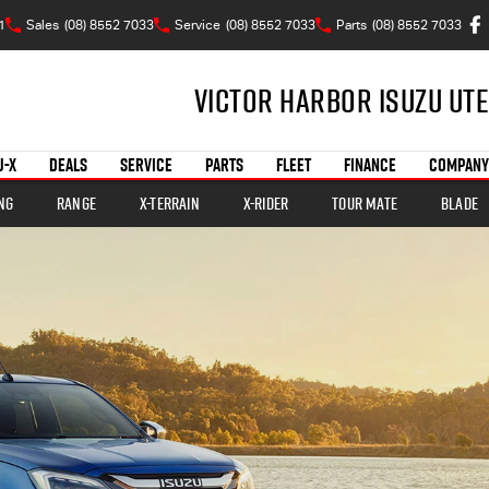
1
Sales
(08) 8552 7033
Service
(08) 8552 7033
Parts
(08) 8552 7033
Victor Harbor Isuzu UTE
U-X
DEALS
SERVICE
PARTS
FLEET
FINANCE
COMPANY
ng
Range
X-TERRAIN
X-RIDER
TOUR MATE
BLADE