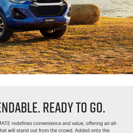
endable. Ready To Go.
MATE
redefines convenience and value, offering an all-
hat will stand out from the crowd. Added onto the