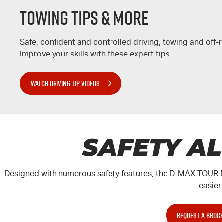
Towing Tips & More
Safe, confident and controlled driving, towing and off
Improve your skills with these expert tips.
WATCH DRIVING TIP VIDEOS
SAFETY A
Designed with numerous safety features, the
D-MAX
TOUR 
easier
REQUEST A BROC