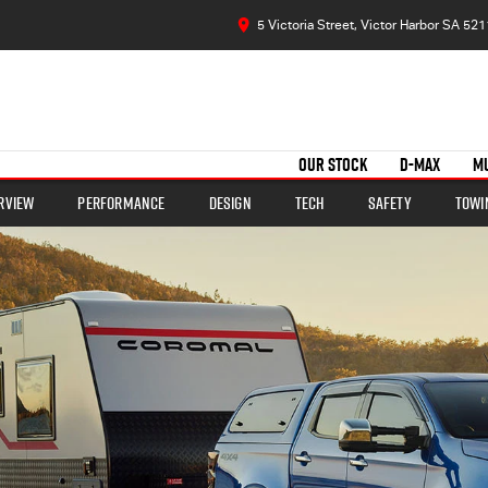
5 Victoria Street, Victor Harbor SA 521
OUR STOCK
D-MAX
M
rview
Performance
Design
Tech
Safety
Towi