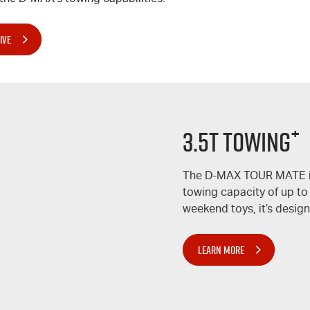
IVE
+
3.5T TOWING
The
D-MAX
TOUR MATE
towing capacity of up to
weekend toys, it’s design
LEARN MORE