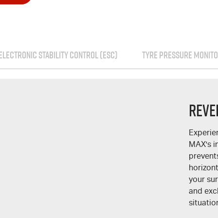
ELECTRONIC STABILITY CONTROL (ESC)
TYRE PRESSURE MONITO
Reve
Experie
MAX
's 
prevent
horizont
your su
and excl
situatio