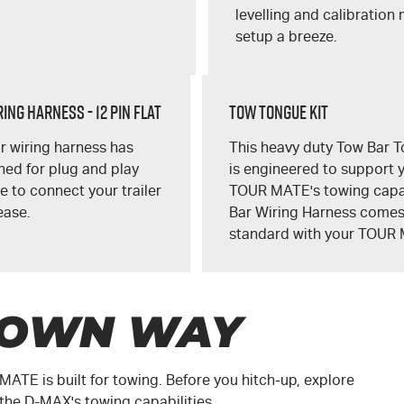
levelling and calibration
setup a breeze.
ing Harness - 12 Pin Flat
Tow Tongue Kit
r wiring harness has
This heavy duty Tow Bar T
ed for plug and play
is engineered to support 
 to connect your trailer
TOUR MATE's
towing capa
ease.
Bar Wiring Harness come
standard with your
TOUR 
 OWN WAY
 MATE
is built for towing. Before you hitch-up, explore
 the
D-MAX
's towing capabilities.