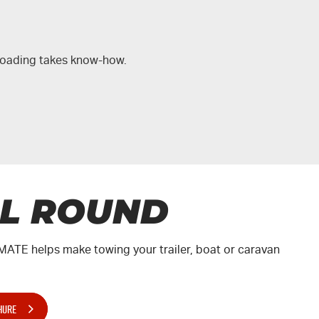
-roading takes know-how.
LL ROUND
MATE
helps make towing your trailer, boat or caravan
.
HURE