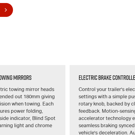
owing Mirrors
Electric Brake Controll
tric towing mirror heads
Control your trailer's ele
tended out 180mm giving
settings with a simple p
vision when towing. Each
rotary knob, backed by c
tures power folding,
feedback. Motion-sensin
side indicator, Blind Spot
accelerator technology 
arning light and chrome
seamless braking synced
vehicle's deceleration. A