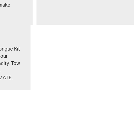
 make
ongue Kit
your
city. Tow
s
MATE
.