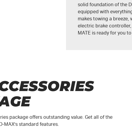
solid foundation of the
D
equipped with everything
makes towing a breeze, w
electric brake controller
MATE
is ready for you t
CCESSORIES
AGE
es package offers outstanding value. Get all of the
D-MAX
's standard features.