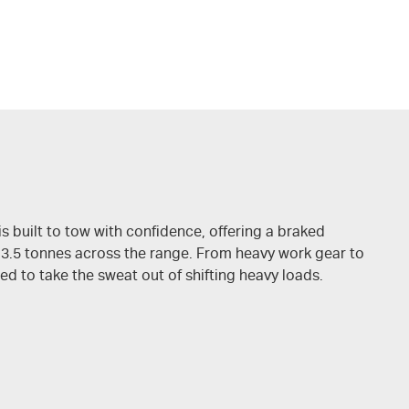
is built to tow with confidence, offering a braked
 3.5 tonnes across the range. From heavy work gear to
ed to take the sweat out of shifting heavy loads.