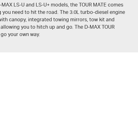
-MAX
LS-U
and
LS-U+
models, the
TOUR MATE
comes
 you need to hit the road. The 3.0L turbo-diesel engine
ith canopy, integrated towing mirrors, tow kit and
, allowing you to hitch up and go. The
D-MAX
TOUR
o go your own way.