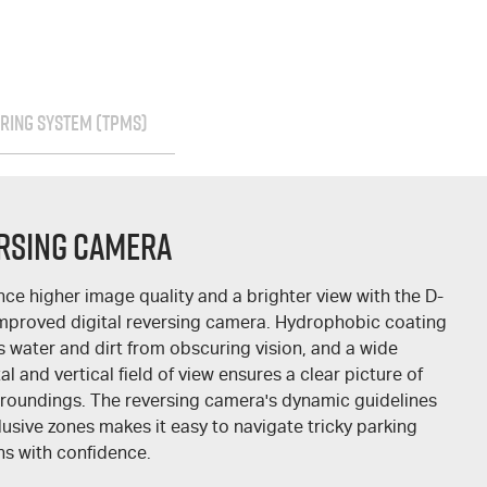
RING SYSTEM (TPMS)
rsing Camera
nce higher image quality and a brighter view with the
D-
improved digital reversing camera. Hydrophobic coating
s water and dirt from obscuring vision, and a wide
al and vertical field of view ensures a clear picture of
rroundings. The reversing camera's dynamic guidelines
usive zones makes it easy to navigate tricky parking
ns with confidence.