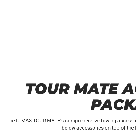
TOUR MATE A
PACK
The
D-MAX
TOUR MATE
's comprehensive towing accessori
below accessories on top of the