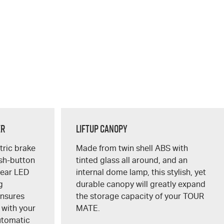
er
Liftup Canopy
ctric brake
Made from twin shell ABS with
ush-button
tinted glass all around, and an
lear LED
internal dome lamp, this stylish, yet
g
durable canopy will greatly expand
ensures
the storage capacity of your
TOUR
 with your
MATE
.
utomatic