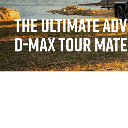
THE ULTIMATE AD
D-MAX TOUR MATE