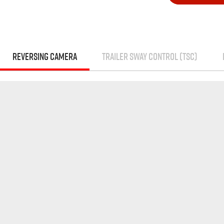
REVERSING CAMERA
TRAILER SWAY CONTROL (TSC)