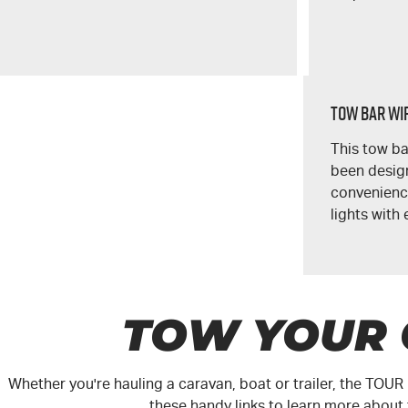
Tow Bar Wir
This tow ba
been design
convenience
lights with 
TOW YOUR
Whether you're hauling a caravan, boat or trailer, the
TOUR
these handy links to learn more about