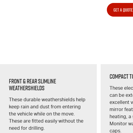
GET A QUOTE
Compact T
Front & Rear Slimline
Weathershields
These elec
can be ex
These durable weathershields help
excellent 
keep rain and dust from entering
mirror fea
the vehicle while on the move.
heating, a 
These are fitted easily without the
Monitor w
need for drilling.
caps.