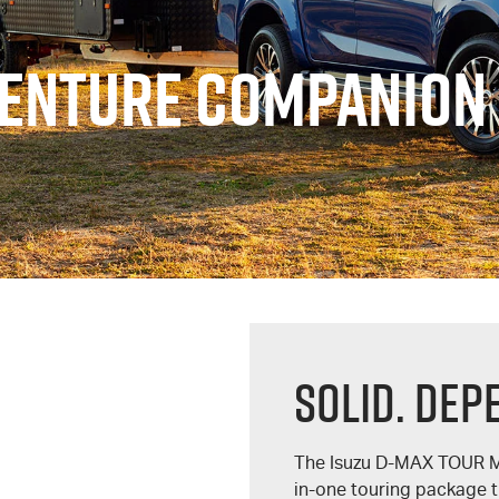
VENTURE COMPANION
Solid. Dep
The Isuzu
D-MAX
TOUR 
in-one touring package t