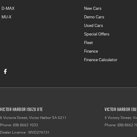
D-MAX
New Cars
MU-X
Demo Cars
Used Cars
Special Offers
Fleet
Finance
Finance Calculator
Victor Harbor Isuzu UTE
Victor Harbor Isu
5 Victoria Street
,
Victor Harbor
SA
5211
5 Victory Street
,
Vi
Phone:
(08) 8552 7033
Phone:
(08) 8552 
Dealer Licence : MVD275731