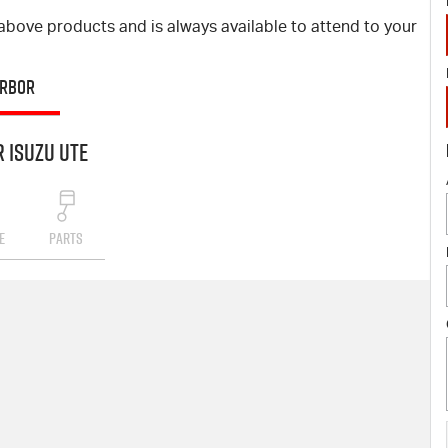
bove products and is always available to attend to your
ARBOR
 Isuzu UTE
E
PARTS