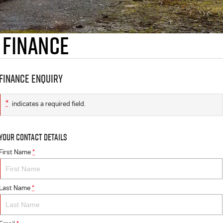
 Finance
Finance Enquiry
*
indicates a required field.
Your Contact Details
First Name
*
Last Name
*