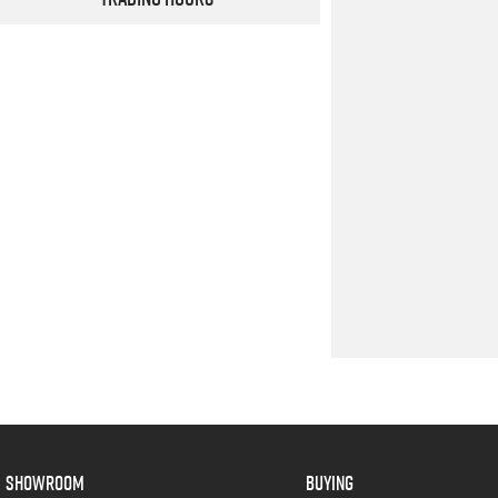
SHOWROOM
BUYING