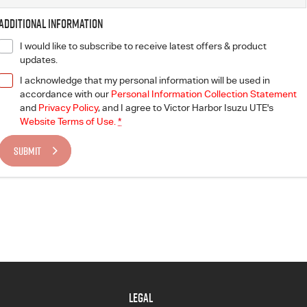
Additional Information
I would like to subscribe to receive latest offers & product
updates.
I acknowledge that my personal information will be used in
accordance with our
Personal Information Collection Statement
and
Privacy Policy
, and I agree to
Victor Harbor Isuzu UTE's
Website Terms of Use.
*
SUBMIT
LEGAL