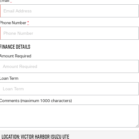
Email
*
Phone Number
*
Finance Details
Amount Required
Loan Term
Comments (maximum 1000 characters)
Location: Victor Harbor Isuzu UTE