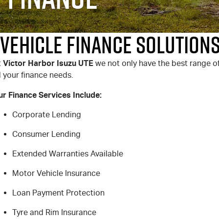
Vehicle Finance Solutions
Victor Harbor Isuzu UTE
t
we not only have the best range of
l your finance needs.
ur Finance Services Include:
Corporate Lending
Consumer Lending
Extended Warranties Available
Motor Vehicle Insurance
Loan Payment Protection
Tyre and Rim Insurance