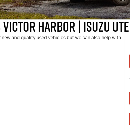
 Victor Harbor | Isuzu UTE
 new and quality used vehicles but we can also help with