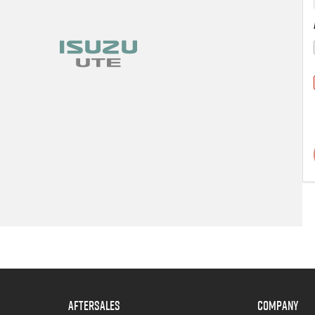
AFTERSALES
COMPANY