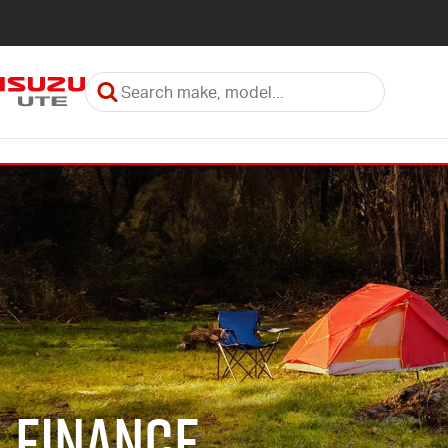
Finance