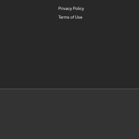
Privacy Policy
Terms of Use
1