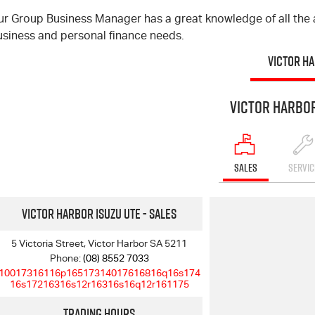
ur Group Business Manager has a great knowledge of all the a
usiness and personal finance needs.
VICTOR H
Victor Harbor
SALES
SERVIC
Victor Harbor Isuzu UTE - Sales
5 Victoria Street, Victor Harbor SA 5211
Phone:
(08) 8552 7033
10017316116p16517314017616816q16s174
16s17216316s12r16316s16q12r161175
Trading Hours