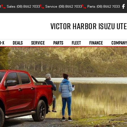
1
Sales
(08) 8552 7033
Service
(08) 8552 7033
Parts
(08) 8552 7033
Victor Harbor Isuzu UTE
U-X
DEALS
SERVICE
PARTS
FLEET
FINANCE
COMPANY