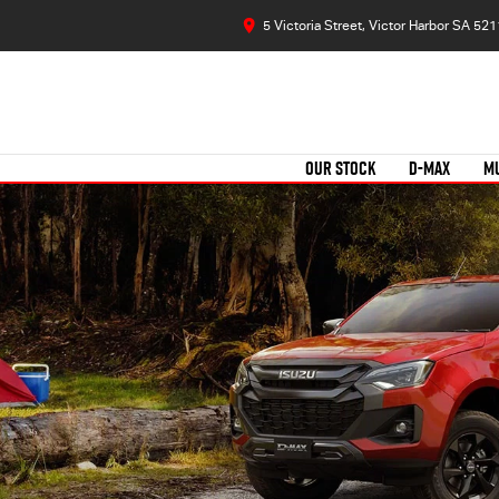
5 Victoria Street, Victor Harbor SA 521
OUR STOCK
D-MAX
M