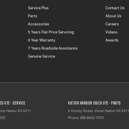
Service Plus
Contact Us
Parts
About Us
Accessories
Careers
5 Years Flat Price Servicing
Videos
6 Year Warranty
Awards
7 Years Roadside Assistance
Genuine Service
zu UTE - Service
Victor Harbor Isuzu UTE - Parts
ctor Harbor
SA
5211
5 Victory Street
,
Victor Harbor
SA
521
7033
Phone:
(08) 8552 7033