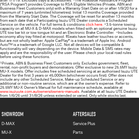
after 1/1/19. Excludes trays & accessories.
The Roadside Assistance Program
(“RSA Program”) provides Coverage to RSA Eligible Vehicles (Private, ABN and
Business Fleet Customers only) with a Warranty Start Date on or after 1/9/20 for a
maximum of 7 years (unlimited kilometres). Initial 13 months Coverage provided
from the Warranty Start Date. The Coverage will be reset for another 13 months
from each date that a Participating
Isuzu UTE
Dealer conducts a Scheduled
Service on the vehicle. For full terms & conditions
click here.
+
3.5-tonne towing
capacity on all MU-X & D-MAX models when fitted with an optional genuine Isuzu
UTE tow bar kit or tow tongue kit and an Electronic Brake Controller.
~
Includes
economy alloy tray fitted at motorpool.
§
Seats have leather touches or accents,
but are not wholly leather. Apple CarPlay
®
is a trademark of Apple Inc. Android
Auto
TM
is a trademark of Google LLC. Not all devices will be compatible &
functionality will vary depending on the device. Mobile Data & SMS rates may
apply and are the responsibility of the user. Please check your local road rules
before using these functions.
1
Private, ABN & Business Fleet Customers only. Excludes government, fleet,
rental, non‑profit buyers and demonstrators. Offer exclusive to new 25.5MY Isuzu
MU‑X models. Offer includes free scheduled servicing at an authorised Isuzu UTE
Dealer for the first 3 years or 45,000km (whichever occurs first). Offer does not
include any other Scheduled Service, Make‑up Scheduled Service or any
additional or non-routine service, which are at the owner’s expense. Refer to
25.5MY MU-X Owner’s Manual for full maintenance schedule, available at
www.isuzuute.com.au/owners/owners-manuals
. Available at all Isuzu UTE Dealers
from 1/6/26 until 31/8/26 unless extended or varied. Only while stocks last.
SHOWROOM
AFTERSALES
D-MAX
Service Plus
MU-X
Parts