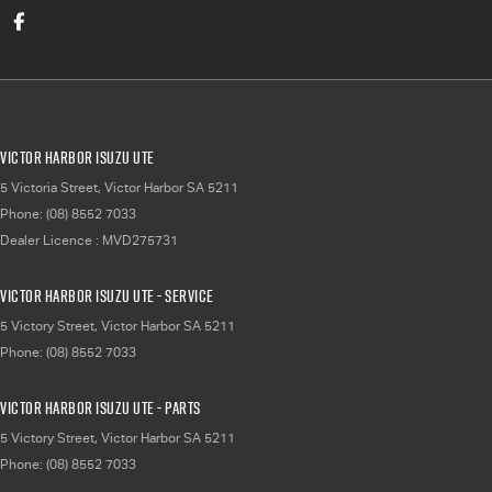
Victor Harbor Isuzu UTE
5 Victoria Street
,
Victor Harbor
SA
5211
Phone:
(08) 8552 7033
Dealer Licence : MVD275731
Victor Harbor Isuzu UTE - Service
5 Victory Street
,
Victor Harbor
SA
5211
Phone:
(08) 8552 7033
Victor Harbor Isuzu UTE - Parts
5 Victory Street
,
Victor Harbor
SA
5211
Phone:
(08) 8552 7033