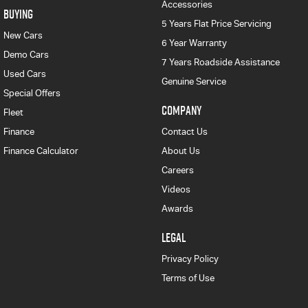
Accessories
BUYING
5 Years Flat Price Servicing
New Cars
6 Year Warranty
Demo Cars
7 Years Roadside Assistance
Used Cars
Genuine Service
Special Offers
COMPANY
Fleet
Finance
Contact Us
Finance Calculator
About Us
Careers
Videos
Awards
LEGAL
Privacy Policy
Terms of Use