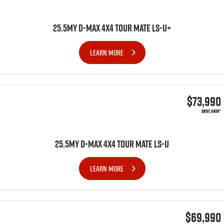
25.5MY D-MAX 4x4 TOUR MATE LS-U+
LEARN MORE
$73,990
DRIVE AWAY*
25.5MY D-MAX 4x4 TOUR MATE LS-U
LEARN MORE
$69,990