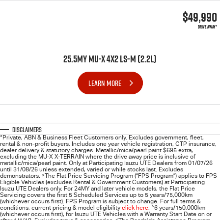
$49,990
DRIVE AWAY*
25.5MY MU-X 4X2 LS-M (2.2L)
LEARN MORE
Disclaimers
*Private, ABN & Business Fleet Customers only. Excludes government, fleet,
rental & non-profit buyers. Includes one year vehicle registration, CTP insurance,
dealer delivery & statutory charges. Metallic/mica/pearl paint $695 extra,
excluding the MU-X X-TERRAIN where the drive away price is inclusive of
metallic/mica/pearl paint. Only at Participating
Isuzu UTE
Dealers from 01/07/26
until 31/08/26 unless extended, varied or while stocks last. Excludes
demonstrators.
>
The Flat Price Servicing Program (“FPS Program”) applies to FPS
Eligible Vehicles (excludes Rental & Government Customers) at Participating
Isuzu UTE Dealers only. For 24MY and later vehicle models, the Flat Price
Servicing covers the first 5 Scheduled Services up to 5 years/75,000km
(whichever occurs first). FPS Program is subject to change. For full terms &
conditions, current pricing & model eligibility
click here
.
^
6 years/150,000km
(whichever occurs first), for
Isuzu UTE
Vehicles with a Warranty Start Date on or
<