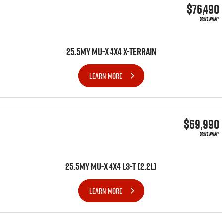
$76,490
DRIVE AWAY*
25.5MY MU-X 4X4 X-TERRAIN
LEARN MORE
$69,990
DRIVE AWAY*
25.5MY MU-X 4x4 LS-T (2.2L)
LEARN MORE