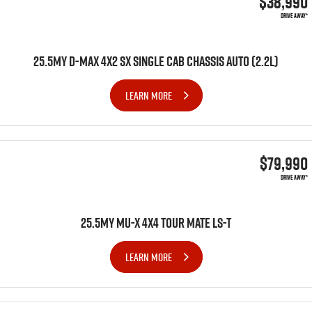
$38,990
DRIVE AWAY*
25.5MY D-MAX 4X2 SX SINGLE CAB CHASSIS AUTO (2.2L)
LEARN MORE
$79,990
DRIVE AWAY*
25.5MY MU-X 4x4 TOUR MATE LS-T
LEARN MORE