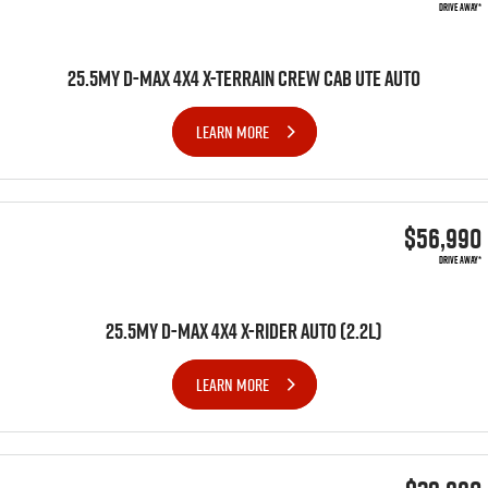
DRIVE AWAY*
25.5MY D-MAX 4X4 X-TERRAIN CREW CAB UTE AUTO
LEARN MORE
$56,990
DRIVE AWAY*
25.5MY D-MAX 4x4 X-RIDER AUTO (2.2L)
LEARN MORE