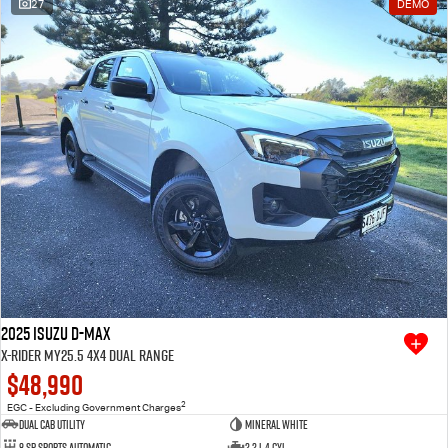
27
DEMO
2025 Isuzu D-MAX
X-RIDER MY25.5 4X4 Dual Range
$48,990
2
EGC - Excluding Government Charges
Dual Cab Utility
Mineral White
8 SP Sports Automatic
2.2 L 4 Cyl