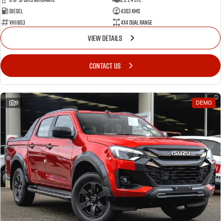
Diesel
4303 Kms
VHI1853
4X4 Dual Range
VIEW DETAILS
CONTACT US
9
DEMO