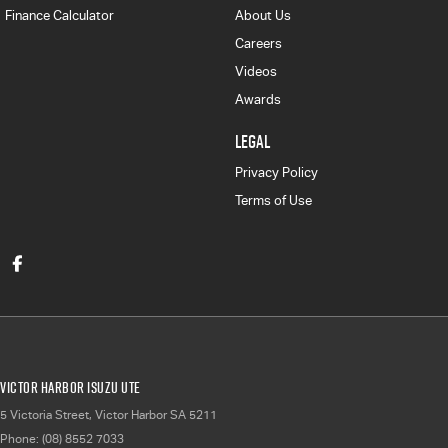
Finance Calculator
About Us
Careers
Videos
Awards
LEGAL
Privacy Policy
Terms of Use
Victor Harbor Isuzu UTE
5 Victoria Street
,
Victor Harbor
SA
5211
Phone:
(08) 8552 7033