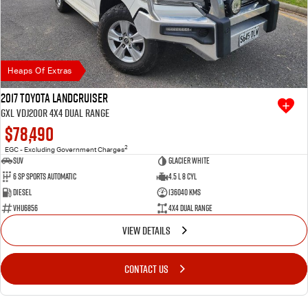
Heaps Of Extras
2017 Toyota Landcruiser
GXL VDJ200R 4X4 Dual Range
$78,490
2
EGC - Excluding Government Charges
SUV
Glacier White
6 SP Sports Automatic
4.5 L 8 Cyl
Diesel
136040 Kms
VHU6856
4X4 Dual Range
VIEW DETAILS
CONTACT US