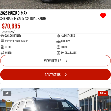
2025 Isuzu D-MAX
X-TERRAIN MY25.5 4X4 Dual Range
$70,685
1
Drive Away
Dual Cab Utility
Magnetic Red
6 SP Sports Automatic
3.0 L 4 Cyl
Diesel
10 Kms
VHI1891
4X4 Dual Range
VIEW DETAILS
CONTACT US
9
NEW