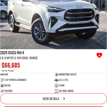
2025 Isuzu MU-X
LS-U MY25.5 4X4 Dual Range
$66,685
1
Drive Away
SUV
Moonstone White
6 SP Sports Automatic
3.0 L 4 Cyl
Diesel
11 Kms
VHI1900
4X4 Dual Range
VIEW DETAILS