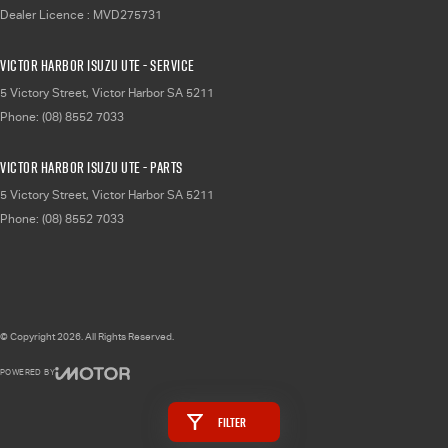
Dealer Licence : MVD275731
Victor Harbor Isuzu UTE - Service
5 Victory Street
,
Victor Harbor
SA
5211
Phone:
(08) 8552 7033
Victor Harbor Isuzu UTE - Parts
5 Victory Street
,
Victor Harbor
SA
5211
Phone:
(08) 8552 7033
© Copyright
2026
. All Rights Reserved.
POWERED BY
CMS Login
Visit iMotor
Filter