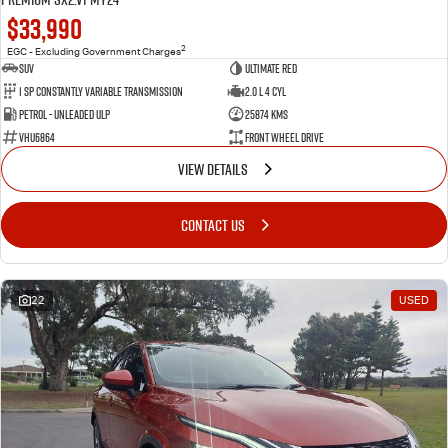
$33,990
2
EGC - Excluding Government Charges
SUV
Ultimate Red
1 SP Constantly Variable Transmission
2.0 L 4 Cyl
Petrol - Unleaded ULP
25874 Kms
VHU6864
Front Wheel Drive
VIEW DETAILS
CONTACT US
22
USED