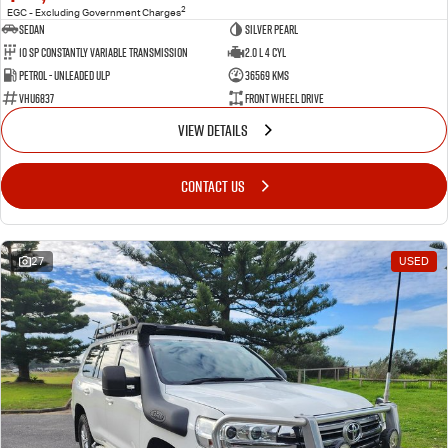
2
EGC - Excluding Government Charges
Sedan
Silver Pearl
10 SP Constantly Variable Transmission
2.0 L 4 Cyl
Petrol - Unleaded ULP
36569 Kms
VHU6837
Front Wheel Drive
VIEW DETAILS
CONTACT US
27
USED