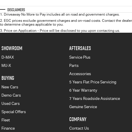
Disclaimers
1
.
Driveaway No More to Pay includes all on road and government charges.
2
.
EGC prices exclude government charges and on-road costs. Contact the dealer
to determine charges applicable to you.
3
.
Price on Application - Price will be disclosed to you upon contacting us.
SHOWROOM
AFTERSALES
D-MAX
Service Plus
MU-X
Parts
Accessories
BUYING
5 Years Flat Price Servicing
New Cars
6 Year Warranty
Demo Cars
7 Years Roadside Assistance
Used Cars
Genuine Service
Special Offers
COMPANY
Fleet
Finance
Contact Us