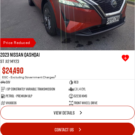
Price Reduced
2023 Nissan QASHQAI
ST J12 MY23
$24,490
2
EGC - Excluding Government Charges
SUV
Red
1 SP Constantly Variable Transmission
1.3 L 4 Cyl
Petrol - Premium ULP
52230 Kms
VHU6836
Front Wheel Drive
VIEW DETAILS
CONTACT US