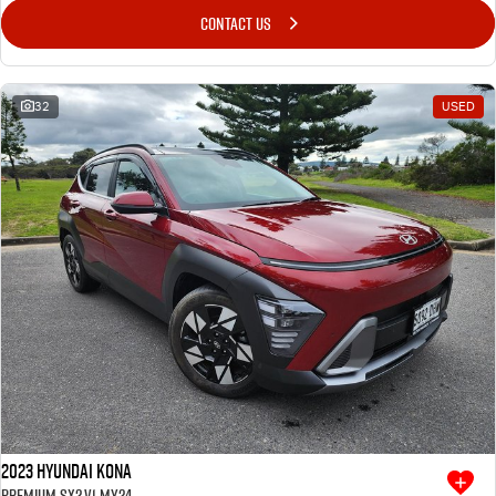
CONTACT US
32
USED
2023 Hyundai Kona
Premium SX2.V1 MY24