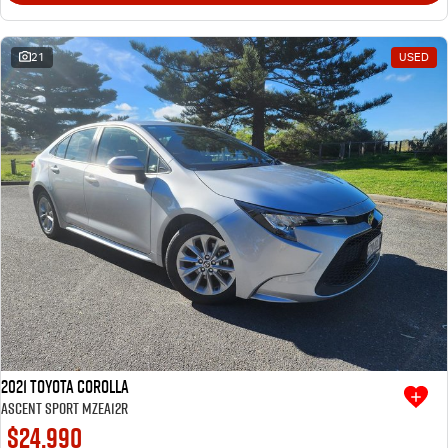
21
USED
2021 Toyota Corolla
Ascent Sport MZEA12R
$24,990