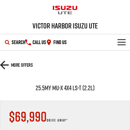
Victor Harbor Isuzu UTE
SEARCH
CALL US
FIND US
OUR STOCK
More Offers
SHOWROOM
New Cars
25.5MY MU-X 4x4 LS-T (2.2L)
DEALS
Demo Cars
D-MAX
MU-X
SERVICE
Used Cars
Special Offers
$69,990
PARTS
Stock Specials
Service Plus
DRIVE AWAY*