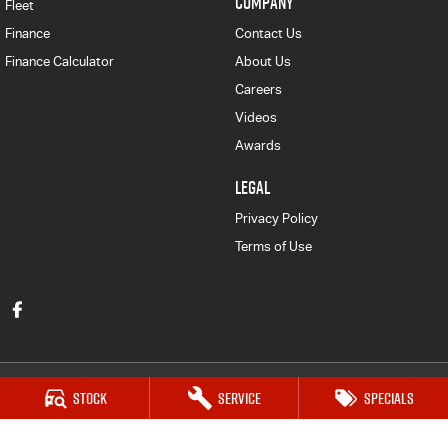
COMPANY
Fleet
Finance
Contact Us
Finance Calculator
About Us
Careers
Videos
Awards
LEGAL
Privacy Policy
Terms of Use
Stock
Service
Specials
Victor Harbor Isuzu UTE