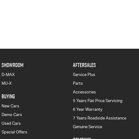
SHOWROOM
AFTERSALES
D-MAX
Service Plus
MU-X
Parts
Accessories
BUYING
5 Years Flat Price Servicing
New Cars
6 Year Warranty
Demo Cars
7 Years Roadside Assistance
Used Cars
Genuine Service
Special Offers