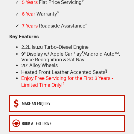
FLEET
>
Book a Service Online
Parts
✓
5 Years
Flat Price Servicing
^
✓
6 Year
Warranty
FINANCE
5 Years Flat Price Servicing
Accessories
<
✓
7 Years
Roadside Assistance
COMPANY
6 Year Warranty
Finance
Key Features
2.2L Isuzu Turbo-Diesel Engine
7 Years Roadside Assistance
Finance Calculator
Contact Us
®
9" Display w/ Apple CarPlay
/Android Auto™,
Voice Recognition & Sat Nav
Genuine Service
About Us
20" Alloy Wheels
§
Heated Front Leather Accented Seats
Careers
Enjoy Free Servicing for the First 3 Years -
1
Limited Time Only!
Videos
MAKE AN ENQUIRY
Awards
BOOK A TEST DRIVE