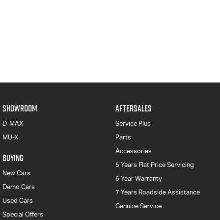
SHOWROOM
AFTERSALES
D-MAX
Service Plus
MU-X
Parts
Accessories
BUYING
5 Years Flat Price Servicing
New Cars
6 Year Warranty
Demo Cars
7 Years Roadside Assistance
Used Cars
Genuine Service
Special Offers