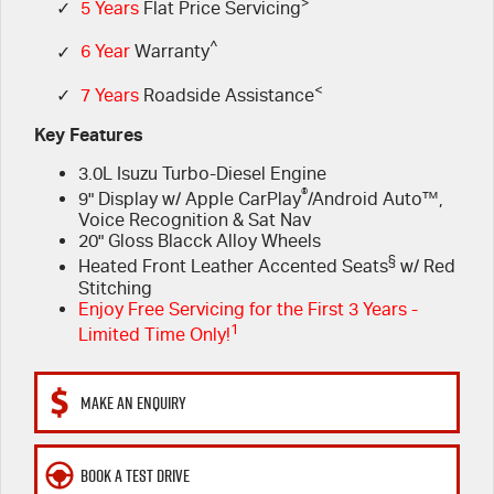
FLEET
>
Book a Service Online
Parts
✓
5 Years
Flat Price Servicing
^
✓
6 Year
Warranty
FINANCE
5 Years Flat Price Servicing
Accessories
<
✓
7 Years
Roadside Assistance
COMPANY
6 Year Warranty
Finance
Key Features
3.0L Isuzu Turbo-Diesel Engine
7 Years Roadside Assistance
Finance Calculator
Contact Us
®
9" Display w/ Apple CarPlay
/Android Auto™,
Voice Recognition & Sat Nav
Genuine Service
About Us
20" Gloss Blacck Alloy Wheels
§
Heated Front Leather Accented Seats
w/ Red
Careers
Stitching
Enjoy Free Servicing for the First 3 Years -
1
Limited Time Only!
Videos
Awards
MAKE AN ENQUIRY
BOOK A TEST DRIVE