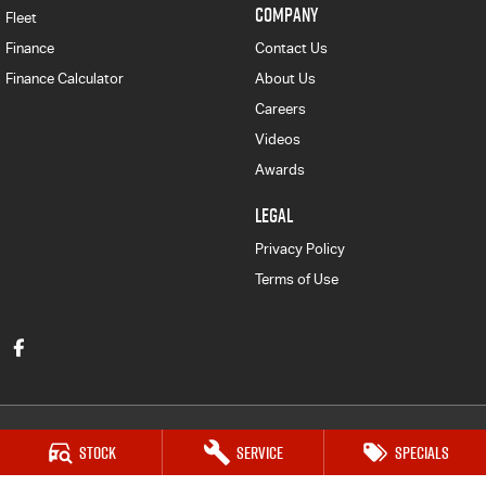
COMPANY
Fleet
Finance
Contact Us
Finance Calculator
About Us
Careers
Videos
Awards
LEGAL
Privacy Policy
Terms of Use
Stock
Service
Specials
Victor Harbor Isuzu UTE