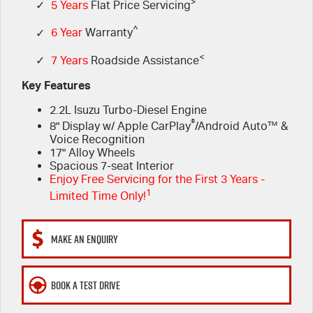
FLEET
>
Book a Service Online
Parts
✓
5 Years
Flat Price Servicing
^
✓
6 Year
Warranty
FINANCE
5 Years Flat Price Servicing
Accessories
<
✓
7 Years
Roadside Assistance
COMPANY
6 Year Warranty
Finance
Key Features
2.2L Isuzu Turbo-Diesel Engine
7 Years Roadside Assistance
Finance Calculator
Contact Us
®
8" Display w/ Apple CarPlay
/Android Auto™ &
Voice Recognition
Genuine Service
About Us
17" Alloy Wheels
Spacious 7-seat Interior
Enjoy Free Servicing for the First 3 Years -
Careers
1
Limited Time Only!
Videos
MAKE AN ENQUIRY
Awards
BOOK A TEST DRIVE