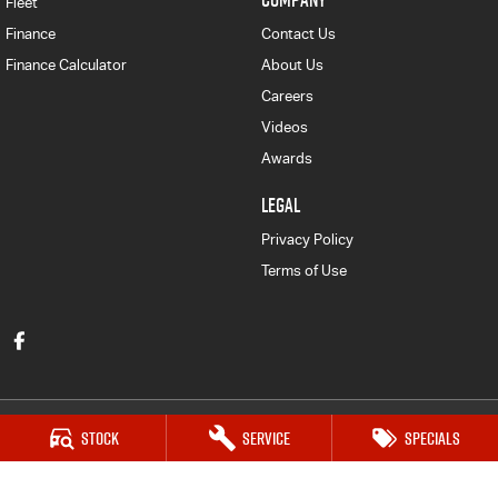
Fleet
Finance
Contact Us
Finance Calculator
About Us
Careers
Videos
Awards
LEGAL
Privacy Policy
Terms of Use
Stock
Service
Specials
Victor Harbor Isuzu UTE