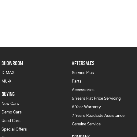
SHOWROOM
AFTERSALES
D-MAX
Service Plus
MU-X
Parts
Accessories
BUYING
5 Years Flat Price Servicing
New Cars
6 Year Warranty
Demo Cars
7 Years Roadside Assistance
Used Cars
Genuine Service
Special Offers
COMPANY