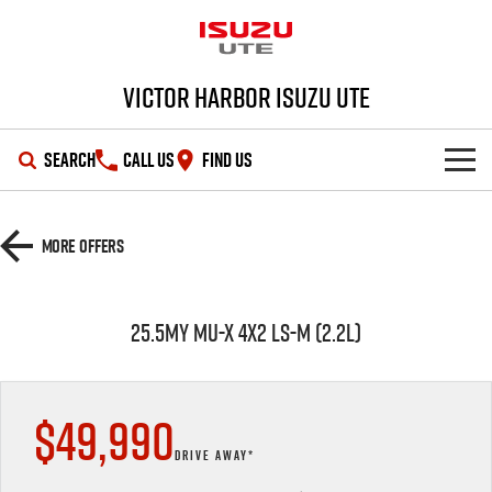
Victor Harbor Isuzu UTE
SEARCH
CALL US
FIND US
OUR STOCK
More Offers
SHOWROOM
New Cars
25.5MY MU-X 4X2 LS-M (2.2L)
DEALS
Demo Cars
D-MAX
MU-X
SERVICE
Used Cars
Special Offers
$49,990
PARTS
Stock Specials
Service Plus
DRIVE AWAY*