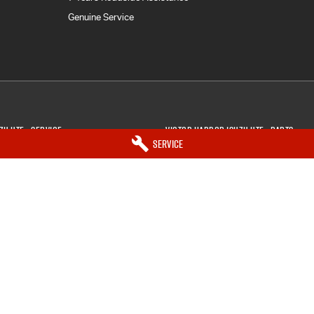
Genuine Service
zu UTE - Service
Victor Harbor Isuzu UTE - Parts
Service
ctor Harbor
SA
5211
5 Victory Street
,
Victor Harbor
SA
521
7033
Phone:
(08) 8552 7033