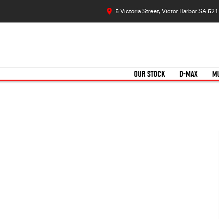
5 Victoria Street, Victor Harbor SA 521
OUR STOCK
D-MAX
M