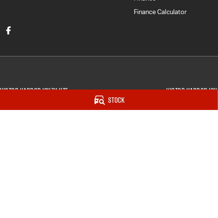
Finance Calculator
Victor Harbor Isuzu UTE
Victor Harbor Isu
Stock
5 Victoria Street
,
Victor Harbor
SA
5211
5 Victory Street
,
Vi
Phone:
(08) 8552 7033
Phone:
(08) 8552 
Dealer Licence : MVD275731
© Copyright
2026
. All Rights Reserved.
POWERED BY
CMS Login
Visit iMotor