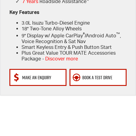
✓
7 Years
Roadside Assistance
Key Features
3.0L Isuzu Turbo-Diesel Engine
18" Two-Tone Alloy Wheels
®
™
9" Display w/ Apple CarPlay
/Android Auto
,
Voice Recognition & Sat Nav
Smart Keyless Entry & Push Button Start
Plus Great Value TOUR MATE Accessories
Package -
Discover more
MAKE AN ENQUIRY
BOOK A TEST DRIVE