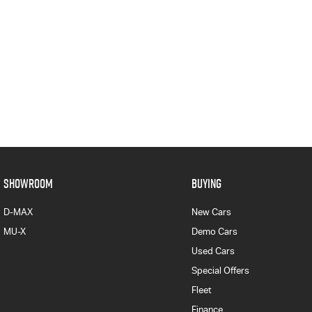
SHOWROOM
BUYING
D-MAX
New Cars
MU-X
Demo Cars
Used Cars
Special Offers
Fleet
Finance