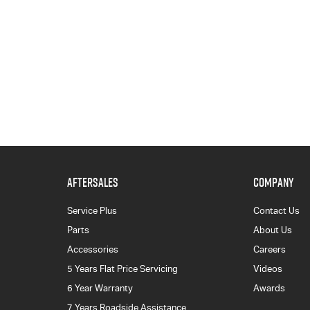
AFTERSALES
COMPANY
Service Plus
Contact Us
Parts
About Us
Accessories
Careers
5 Years Flat Price Servicing
Videos
6 Year Warranty
Awards
7 Years Roadside Assistance