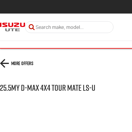
More Offers
25.5MY D-MAX 4x4 TOUR MATE LS-U