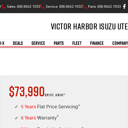
1
Sales
(08) 8552 7033
Service
(08) 8552 7033
Parts
(08) 8552 7033
Victor Harbor Isuzu UTE
U-X
DEALS
SERVICE
PARTS
FLEET
FINANCE
COMPANY
$73,990
DRIVE AWAY*
>
✓
5 Years
Flat Price Servicing
^
✓
6 Years
Warranty
<