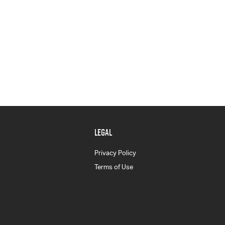
LEGAL
Privacy Policy
Terms of Use