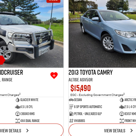
andcruiser
2013 Toyota Camry
l Range
Altise ASV50R
$15,490
2
2
nment Charges
EGC - Excluding Government Charges
Glacier White
Sedan
Arctic F
4.5 L 8 Cyl
6 SP Sports Automatic
2.5 L 4 Cy
136040 Kms
Petrol - Unleaded ULP
83157 Km
4X4 Dual Range
VHU6865
Front Wh
VIEW DETAILS
VIEW DETAILS