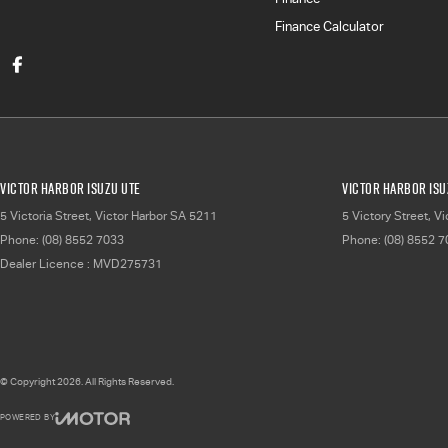
Finance Calculator
Victor Harbor Isuzu UTE
Victor Harbor Isu
5 Victoria Street
,
Victor Harbor
SA
5211
5 Victory Street
,
Vi
Phone:
(08) 8552 7033
Phone:
(08) 8552 
Dealer Licence : MVD275731
© Copyright
2026
. All Rights Reserved.
POWERED BY
CMS Login
Visit iMotor