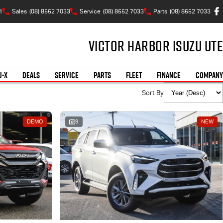
1
Sales
(08) 8552 7033
Service
(08) 8552 7033
Parts
(08) 8552 7033
Victor Harbor Isuzu UTE
U-X
DEALS
SERVICE
PARTS
FLEET
FINANCE
COMPANY
Sort By
DEMO
9
NEW