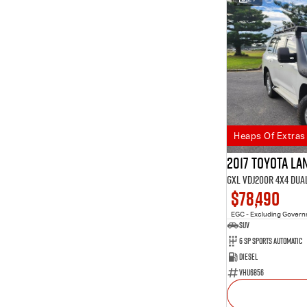
Heaps Of Extras
2017 Toyota L
GXL VDJ200R 4X4 Dua
$78,490
EGC - Excluding Gover
SUV
6 SP Sports Automatic
Diesel
VHU6856