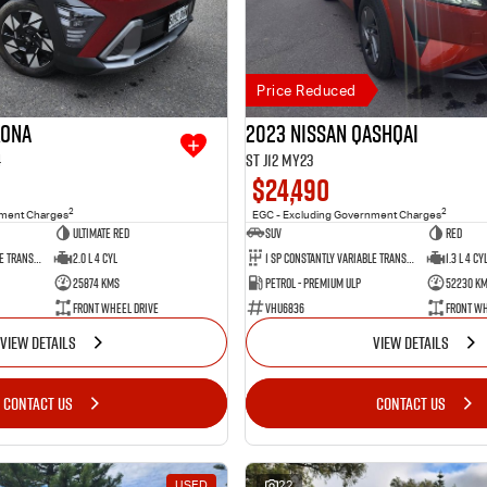
Price Reduced
Kona
2023 Nissan QASHQAI
4
ST J12 MY23
$24,490
2
2
nment Charges
EGC - Excluding Government Charges
Ultimate Red
SUV
Red
1 SP Constantly Variable Transmission
2.0 L 4 Cyl
1 SP Constantly Variable Transmission
1.3 L 4 Cy
25874 Kms
Petrol - Premium ULP
52230 K
Front Wheel Drive
VHU6836
Front Wh
VIEW DETAILS
VIEW DETAILS
CONTACT US
CONTACT US
USED
22