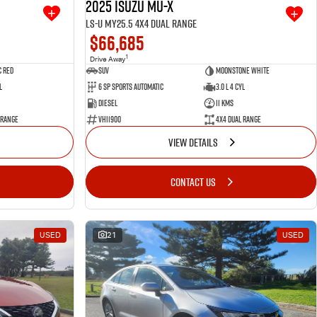
2025 Isuzu MU-X
LS-U MY25.5 4X4 Dual Range
$66,685
1
Drive Away
 Red
SUV
Moonstone White
l
6 SP Sports Automatic
3.0 L 4 Cyl
Diesel
11 Kms
 Range
VHI1900
4X4 Dual Range
VIEW DETAILS
CONTACT US
USED
21
USED