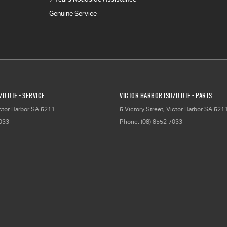
Genuine Service
zu UTE - Service
Victor Harbor Isuzu UTE - Parts
ctor Harbor
SA
5211
5 Victory Street
,
Victor Harbor
SA
521
7033
Phone:
(08) 8552 7033