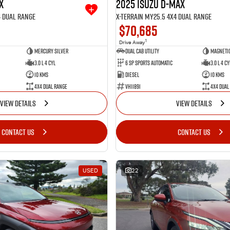
X
2025 Isuzu D-MAX
4 Dual Range
X-TERRAIN MY25.5 4X4 Dual Range
$70,685
1
Drive Away
Mercury Silver
Dual Cab Utility
Magnetic
3.0 L 4 Cyl
6 SP Sports Automatic
3.0 L 4 Cy
10 Kms
Diesel
10 Kms
4X4 Dual Range
VHI1891
4X4 Dual
VIEW DETAILS
VIEW DETAILS
CONTACT US
CONTACT US
USED
22