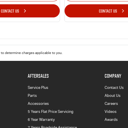
CONTACT US
CONTACT US
to determine charges applicable to you.
AFTERSALES
COMPANY
Service Plus
Contact Us
Parts
About Us
Accessories
Careers
5 Years Flat Price Servicing
Videos
6 Year Warranty
Awards
7 Years Roadside Assistance