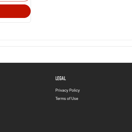
LEGAL
Privacy Policy
Terms of Use