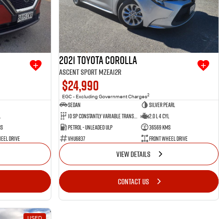
2021 Toyota Corolla
Ascent Sport MZEA12R
$24,990
2
EGC - Excluding Government Charges
Sedan
Silver Pearl
l
10 SP Constantly Variable Transmission
2.0 L 4 Cyl
ms
Petrol - Unleaded ULP
36569 Kms
eel Drive
VHU6837
Front Wheel Drive
VIEW DETAILS
CONTACT US
USED