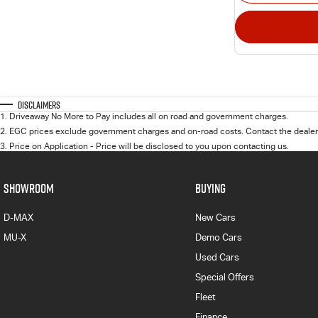
Disclaimers
1
.
Driveaway No More to Pay includes all on road and government charges.
2
.
EGC prices exclude government charges and on-road costs. Contact the dealer 
3
.
Price on Application - Price will be disclosed to you upon contacting us.
SHOWROOM
BUYING
D-MAX
New Cars
MU-X
Demo Cars
Used Cars
Special Offers
Fleet
Finance