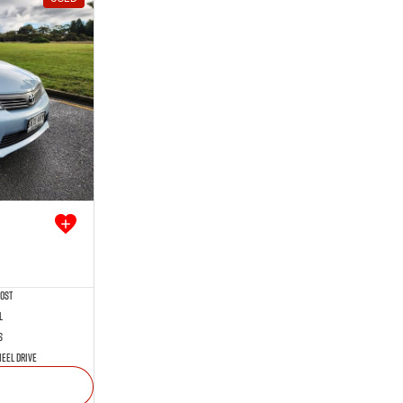
rost
l
s
eel Drive