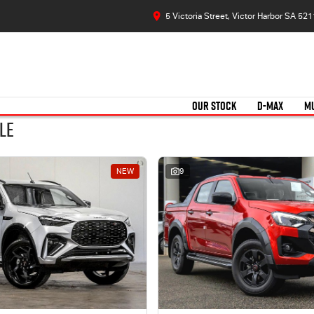
5 Victoria Street, Victor Harbor SA 521
OUR STOCK
D-MAX
M
le
NEW
9