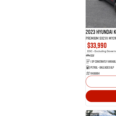
2023 Hyundai 
Premium SX2.V1 MY2
$33,990
EGC - Excluding Gover
SUV
Petrol - Unleaded ULP
VHU6864
27