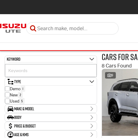
Cars for Sa
Keyword
8 Cars Found
9
Type
1
Demo
2
New
5
Used
Make & Model
Make
Body
1
Hyundai
Body Type
Price & Budget
3
Isuzu
1
Nissan
Age & KMs
Stock Specials