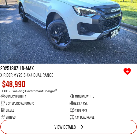
2025 Isuzu D-MAX
X-RIDER MY25.5 4X4 Dual Range
$48,990
2
EGC - Excluding Government Charges
Dual Cab Utility
Mineral White
8 SP Sports Automatic
2.2 L 4 Cyl
Diesel
4303 Kms
VHI1853
4X4 Dual Range
VIEW DETAILS