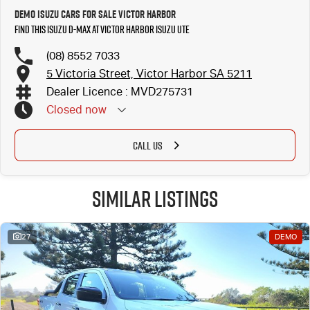
Demo Isuzu Cars for Sale Victor Harbor
Find this Isuzu D-MAX at Victor Harbor Isuzu UTE
(08) 8552 7033
5 Victoria Street, Victor Harbor SA 5211
Dealer Licence : MVD275731
Closed
now
CALL US
Similar Listings
27
DEMO