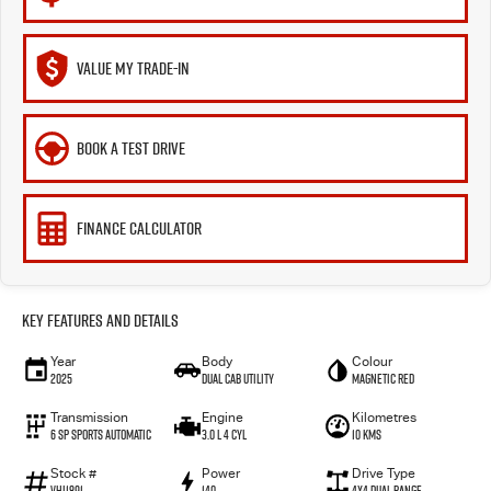
VALUE MY TRADE-IN
BOOK A TEST DRIVE
FINANCE CALCULATOR
Key Features and Details
Year
Body
Colour
2025
Dual Cab Utility
Magnetic Red
Transmission
Engine
Kilometres
6 SP Sports Automatic
3.0 L 4 Cyl
10 Kms
Stock #
Power
Drive Type
VHI1891
140
4X4 Dual Range