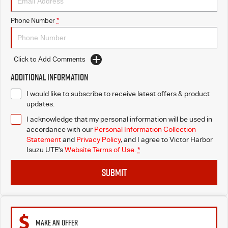
Phone Number
*
Click to Add Comments
Additional Information
I would like to subscribe to receive latest offers & product
updates.
I acknowledge that my personal information will be used in
accordance with our
Personal Information Collection
Statement
and
Privacy Policy
, and I agree to
Victor Harbor
Isuzu UTE's
Website Terms of Use.
*
SUBMIT
MAKE AN OFFER