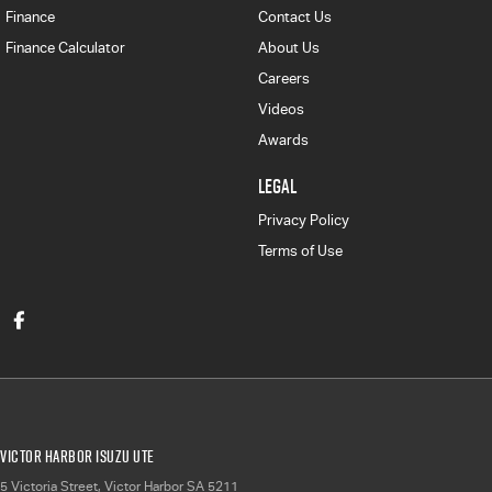
Finance
Contact Us
Finance Calculator
About Us
Careers
Videos
Awards
LEGAL
Privacy Policy
Terms of Use
Victor Harbor Isuzu UTE
5 Victoria Street
,
Victor Harbor
SA
5211