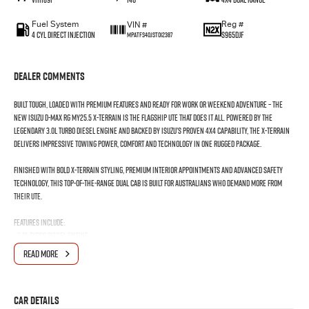
Fuel System
Reg #
VIN #
4 Cyl Direct Injection
S965DJF
MPATFS40JST012387
Dealer Comments
Built tough, loaded with premium features and ready for work or weekend adventure – the
New Isuzu D-MAX RG MY25.5 X-TERRAIN is the flagship ute that does it all. Powered by the
legendary 3.0L turbo diesel engine and backed by Isuzu’s proven 4x4 capability, the X-TERRAIN
delivers impressive towing power, comfort and technology in one rugged package.
Finished with bold X-TERRAIN styling, premium interior appointments and advanced safety
technology, this top-of-the-range dual cab is built for Australians who demand more from
their ute.
Features Include:
• 3.0L Turbo Diesel Engine
• 6 Speed Sports Automatic Transmission
READ MORE
• 4x4 Capability with Rough Terrain Mode
• 3500kg Braked Towing Capacity*
• Leather Accented Interior
Car Details
• Heated Front Seats