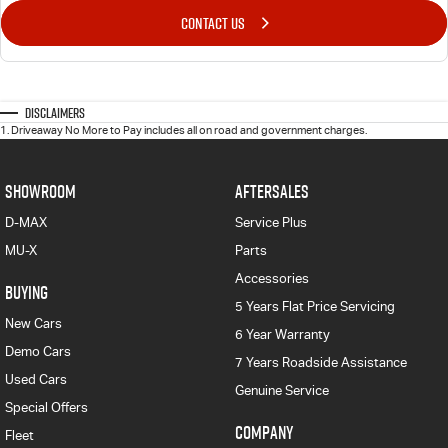
CONTACT US
Disclaimers
1
.
Driveaway No More to Pay includes all on road and government charges.
SHOWROOM
AFTERSALES
D-MAX
Service Plus
MU-X
Parts
Accessories
BUYING
5 Years Flat Price Servicing
New Cars
6 Year Warranty
Demo Cars
7 Years Roadside Assistance
Used Cars
Genuine Service
Special Offers
COMPANY
Fleet