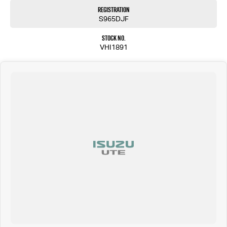
Registration
S965DJF
Stock No.
VHI1891