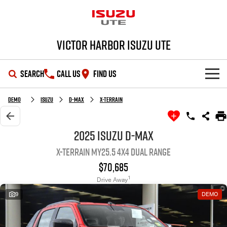
Victor Harbor Isuzu UTE
SEARCH
CALL US
FIND US
OUR STOCK
Demo
Isuzu
D-MAX
X-TERRAIN
SHOWROOM
New Cars
2025 Isuzu D-MAX
X-TERRAIN MY25.5 4X4 Dual Range
DEALS
Demo Cars
D-MAX
MU-X
$70,685
SERVICE
Used Cars
Special Offers
1
Drive Away
9
DEMO
PARTS
Stock Specials
Service Plus