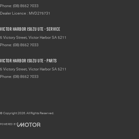
Phone:
(08) 8552 7033
Dealer Licence : MVD275731
Victor Harbor Isuzu UTE - Service
5 Victory Street
,
Victor Harbor
SA
5211
Phone:
(08) 8552 7033
Victor Harbor Isuzu UTE - Parts
5 Victory Street
,
Victor Harbor
SA
5211
Phone:
(08) 8552 7033
© Copyright
2026
. All Rights Reserved.
POWERED BY
CMS Login
Visit iMotor