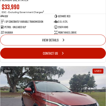
$33,990
2
EGC - Excluding Government Charges
SUV
Ultimate Red
1 SP Constantly Variable Transmission
2.0 L 4 Cyl
Petrol - Unleaded ULP
25874 Kms
VHU6864
Front Wheel Drive
VIEW DETAILS
CONTACT US
22
USED