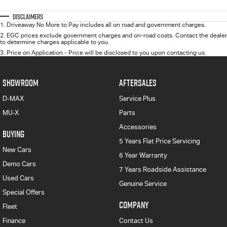
Disclaimers
1
.
Driveaway No More to Pay includes all on road and government charges.
2
.
EGC prices exclude government charges and on-road costs. Contact the dealer
to determine charges applicable to you.
3
.
Price on Application - Price will be disclosed to you upon contacting us.
SHOWROOM
AFTERSALES
D-MAX
Service Plus
MU-X
Parts
Accessories
BUYING
5 Years Flat Price Servicing
New Cars
6 Year Warranty
Demo Cars
7 Years Roadside Assistance
Used Cars
Genuine Service
Special Offers
COMPANY
Fleet
Finance
Contact Us