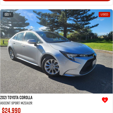
21
USED
2021 Toyota Corolla
Ascent Sport MZEA12R
$24,990