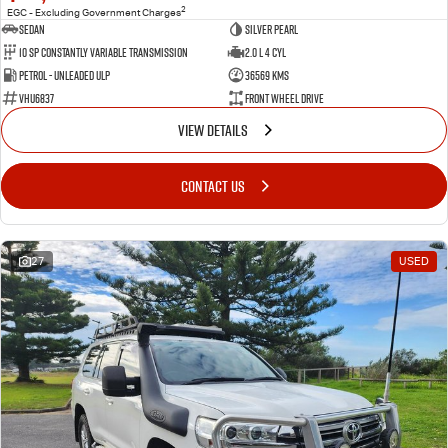
2
EGC - Excluding Government Charges
Sedan
Silver Pearl
10 SP Constantly Variable Transmission
2.0 L 4 Cyl
Petrol - Unleaded ULP
36569 Kms
VHU6837
Front Wheel Drive
VIEW DETAILS
CONTACT US
27
USED