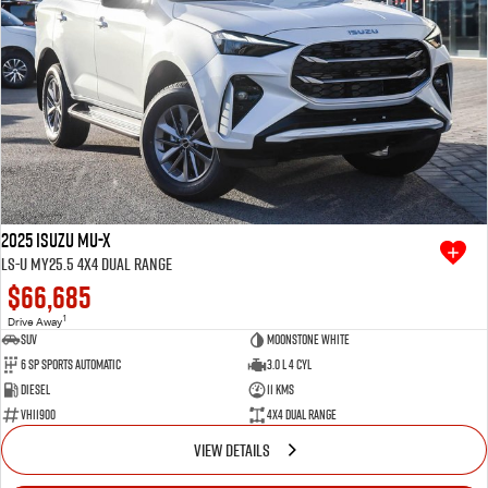
2025 Isuzu MU-X
LS-U MY25.5 4X4 Dual Range
$66,685
1
Drive Away
SUV
Moonstone White
6 SP Sports Automatic
3.0 L 4 Cyl
Diesel
11 Kms
VHI1900
4X4 Dual Range
VIEW DETAILS