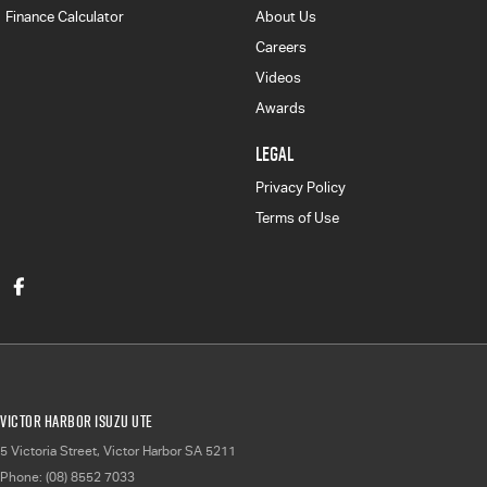
Finance Calculator
About Us
Careers
Videos
Awards
LEGAL
Privacy Policy
Terms of Use
Victor Harbor Isuzu UTE
5 Victoria Street
,
Victor Harbor
SA
5211
Phone:
(08) 8552 7033