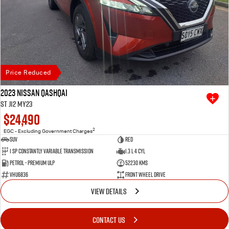
Price Reduced
2023 Nissan QASHQAI
ST J12 MY23
$24,490
2
EGC - Excluding Government Charges
SUV
Red
1 SP Constantly Variable Transmission
1.3 L 4 Cyl
Petrol - Premium ULP
52230 Kms
VHU6836
Front Wheel Drive
VIEW DETAILS
CONTACT US