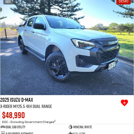
27
DEMO
2025 Isuzu D-MAX
X-RIDER MY25.5 4X4 Dual Range
$48,990
2
EGC - Excluding Government Charges
Dual Cab Utility
Mineral White
8 SP Sports Automatic
2.2 L 4 Cyl