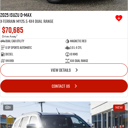
2025 Isuzu D-MAX
X-TERRAIN MY25.5 4X4 Dual Range
$70,685
1
Drive Away
Dual Cab Utility
Magnetic Red
6 SP Sports Automatic
3.0 L 4 Cyl
Diesel
10 Kms
VHI1891
4X4 Dual Range
VIEW DETAILS
CONTACT US
9
NEW