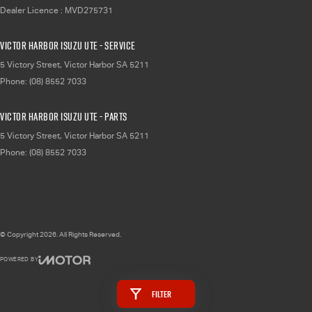
Dealer Licence : MVD275731
Victor Harbor Isuzu UTE - Service
5 Victory Street
,
Victor Harbor
SA
5211
Phone:
(08) 8552 7033
Victor Harbor Isuzu UTE - Parts
5 Victory Street
,
Victor Harbor
SA
5211
Phone:
(08) 8552 7033
© Copyright
2026
. All Rights Reserved.
POWERED BY
CMS Login
Visit iMotor
Filter