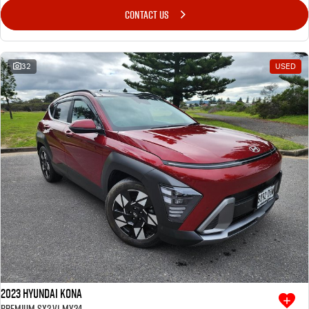
CONTACT US
32
USED
2023 Hyundai Kona
Premium SX2.V1 MY24