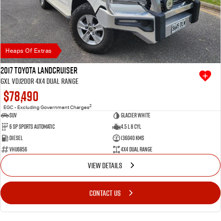
Heaps Of Extras
2017 Toyota Landcruiser
GXL VDJ200R 4X4 Dual Range
$78,490
2
EGC - Excluding Government Charges
SUV
Glacier White
6 SP Sports Automatic
4.5 L 8 Cyl
Diesel
136040 Kms
VHU6856
4X4 Dual Range
VIEW DETAILS
CONTACT US