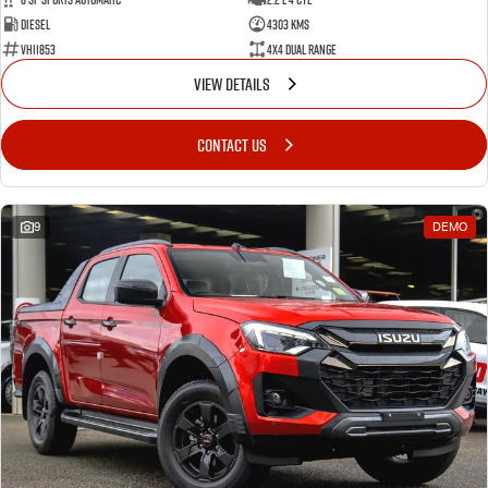
Diesel
4303 Kms
VHI1853
4X4 Dual Range
VIEW DETAILS
CONTACT US
9
DEMO